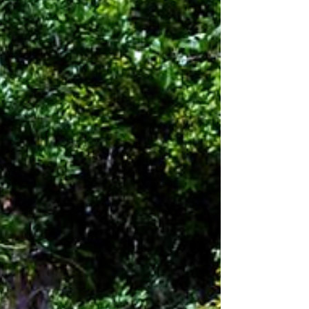
and sustains the natural beauty of our region. But
for many families, the aquifer can feel like an
abstract concept—we know it is important, but hard
to picture or explain. That’s exac