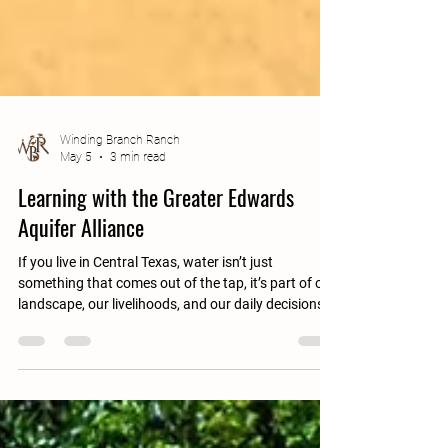
Winding Branch Ranch
May 5
3 min read
Learning with the Greater Edwards
Aquifer Alliance
If you live in Central Texas, water isn’t just
something that comes out of the tap, it’s part of our
landscape, our livelihoods, and our daily decisions.
Much of that water comes from the Edwards
Aquifer, a vast underground system that supplies
water to millions of people, supports agriculture,