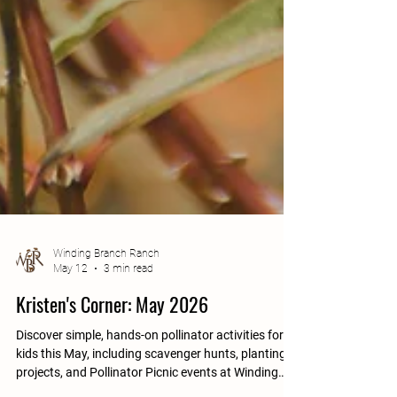
Winding Branch Ranch
May 12
3 min read
Kristen's Corner: May 2026
Discover simple, hands-on pollinator activities for
kids this May, including scavenger hunts, planting