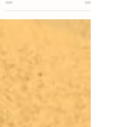
projects, and Pollinator Picnic events at Winding
Branch Ranch.