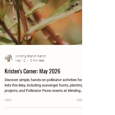
Winding Branch Ranch
May 12
3 min read
Kristen's Corner: May 2026
Discover simple, hands-on pollinator activities for
kids this May, including scavenger hunts, planting
projects, and Pollinator Picnic events at Winding
Branch Ranch.