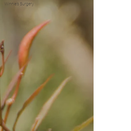
Winnie's Surgery