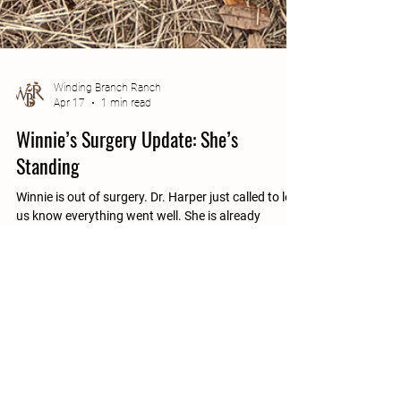
Winding Branch Ranch
Apr 17
1 min read
Winnie’s Surgery Update: She’s
Standing
Winnie is out of surgery. Dr. Harper just called to let
us know everything went well. She is already
standing and will be ready to come home at 4PM
today. This is the moment we were hoping for. What
Comes Next Winnie has a real chance to heal now,
but the next few weeks will be important. She will
need help getting up and down as her body adjusts.
To support that, she will be using a wheelchair while