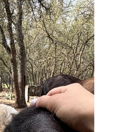
Winnie's Surgery