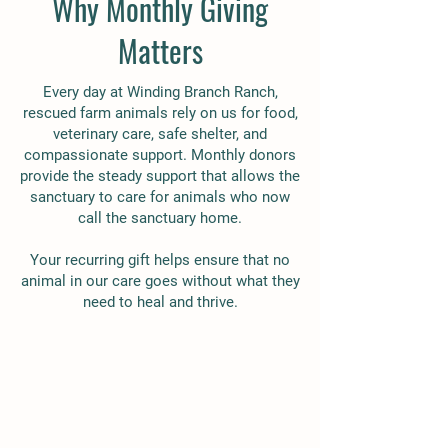
Why Monthly Giving
Matters
Every day at Winding Branch Ranch,
rescued farm animals rely on us for food,
veterinary care, safe shelter, and
compassionate support. Monthly donors
provide the steady support that allows the
sanctuary to care for animals who now
call the sanctuary home.
Your recurring gift helps ensure that no
animal in our care goes without what they
need to heal and thrive.