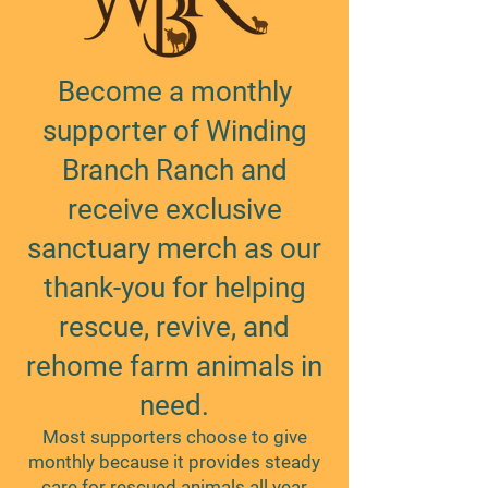
Become a monthly
supporter of Winding
Branch Ranch and
receive exclusive
sanctuary merch as our
thank-you for helping
rescue, revive, and
rehome farm animals in
need.
Most supporters choose to give
monthly because it provides steady
care for rescued animals all year