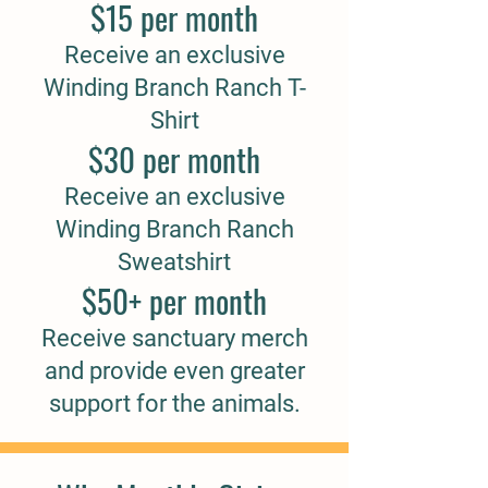
$15 per month
Receive an exclusive
Winding Branch Ranch T-
Shirt
$30 per month
Receive an exclusive
Winding Branch Ranch
Sweatshirt
$50+ per month
Receive sanctuary merch
and provide even greater
support for the animals.