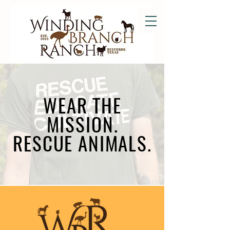
WEAR THE
MISSION.
RESCUE ANIMALS.