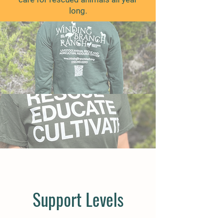
long.
Support Levels