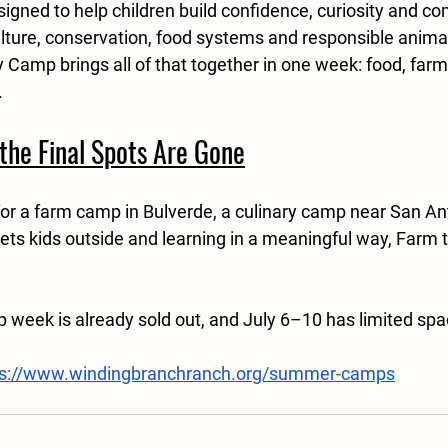
igned to help children build confidence, curiosity and c
ulture, conservation, food systems and responsible anima
 Camp brings all of that together in one week: food, farmi
.
the Final Spots Are Gone
for a farm camp in Bulverde, a culinary camp near San Ant
s kids outside and learning in a meaningful way, Farm t
week is already sold out, and July 6–10 has limited sp
ps://www.windingbranchranch.org/summer-camps