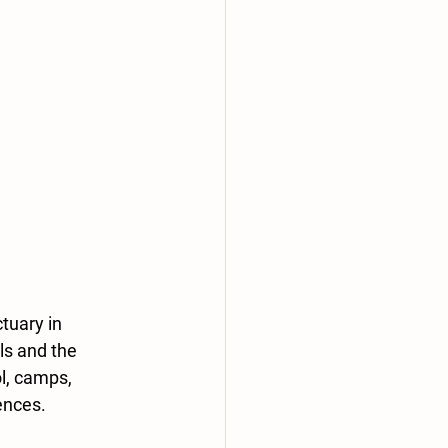
tuary in 
ls and the 
l, camps, 
ences.