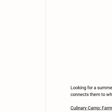
Looking for a summer 
connects them to w
Culinary Camp: Farm