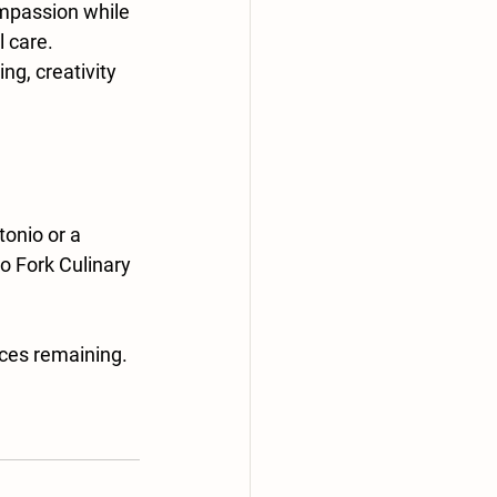
ompassion while 
l care.
ng, creativity 
onio or a 
o Fork Culinary 
aces remaining.