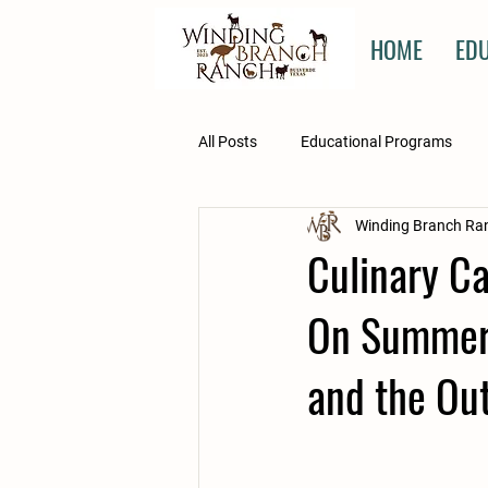
HOME
ED
All Posts
Educational Programs
Winding Branch Ra
Kristen's Corner
Winnie's Surge
Culinary Ca
On Summer 
and the Ou