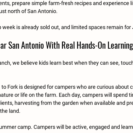
ents, prepare simple farm-fresh recipes and experience li
ust north of San Antonio.
week is already sold out, and limited spaces remain for
r San Antonio With Real Hands-On Learning
nch, we believe kids learn best when they can see, touch
to Fork is designed for campers who are curious about c
ature or life on the farm. Each day, campers will spend t
dients, harvesting from the garden when available and pr
the land.
ll summer camp. Campers will be active, engaged and learn