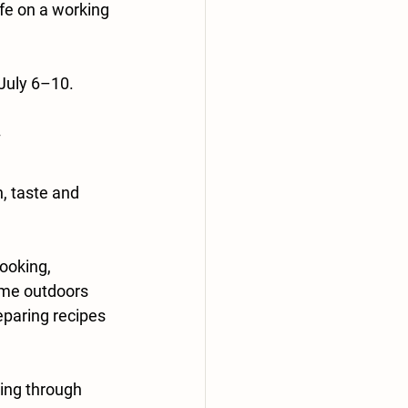
fe on a working 
 July 6–10.
, taste and 
ooking, 
ime outdoors 
eparing recipes 
ing through 