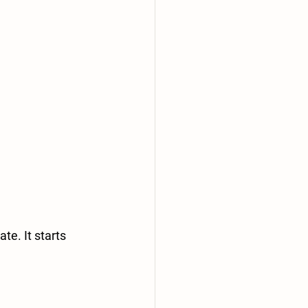
te. It starts 