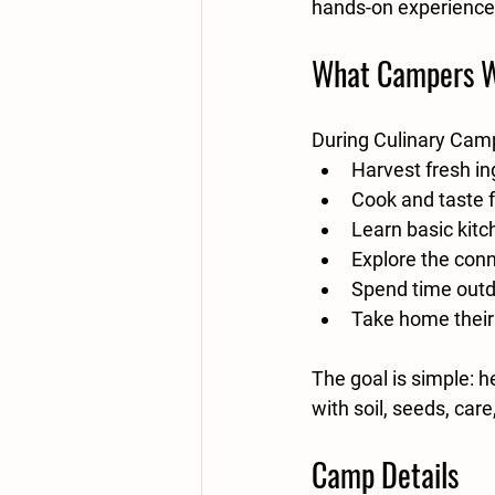
hands-on experience
What Campers W
During Culinary Camp
Harvest fresh in
Cook and taste 
Learn basic kitc
Explore the con
Spend time outd
Take home thei
The goal is simple: h
with soil, seeds, car
Camp Details