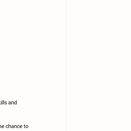
lls and 
he chance to 