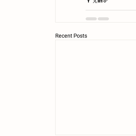
Recent Posts