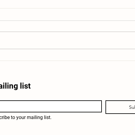
Educational Farm Field Trips Near
What 
San Antonio: What Students Learn
Windi
iling list
Su
ribe to your mailing list.