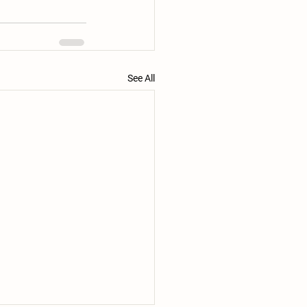
See All