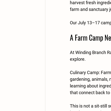
harvest fresh ingredi
farm and sanctuary j
Our July 13–17 camp 
A Farm Camp Nea
At Winding Branch Ra
explore.
Culinary Camp: Farm 
gardening, animals, n
learning about ingre
that connect back to 
This is not a sit-sti