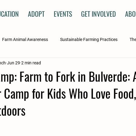
UCATION
ADOPT
EVENTS
GET INVOLVED
ABO
Farm Animal Awareness
Sustainable Farming Practices
The
nch
Jun 29
2 min read
ry
mp: Farm to Fork in Bulverde:
Camp for Kids Who Love Food,
tdoors