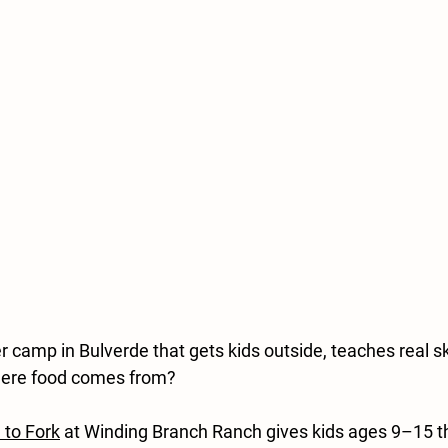
camp in Bulverde that gets kids outside, teaches real ski
here food comes from?
 to Fork
 at Winding Branch Ranch gives kids ages 9–15 t