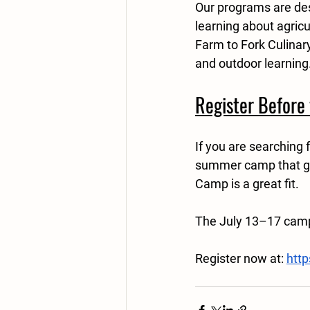
Our programs are des
learning about agric
Farm to Fork Culinary
and outdoor learning
Register Before 
If you are searching 
summer camp that get
Camp is a great fit.
The July 13–17 camp 
Register now at: 
htt