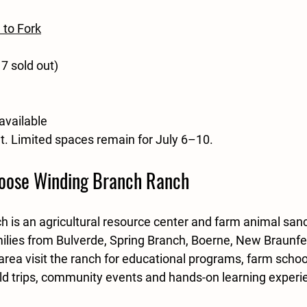
 to Fork
7 sold out)
available
ut. Limited spaces remain for July 6–10.
oose Winding Branch Ranch
 is an agricultural resource center and farm animal sanc
ilies from Bulverde, Spring Branch, Boerne, New Braunfe
area visit the ranch for educational programs, farm schoo
eld trips, community events and hands-on learning experi