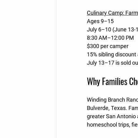
Culinary Camp: Farm
Ages 9–15
July 6–10 (June 13-1
8:30 AM–12:00 PM
$300 per camper
15% sibling discount 
July 13–17 is sold o
Why Families Ch
Winding Branch Ranch
Bulverde, Texas. Fam
greater San Antonio 
homeschool trips, fi