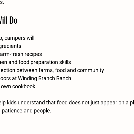
s.
ill Do
, campers will:
gredients
farm-fresh recipes
hen and food preparation skills
nection between farms, food and community
oors at Winding Branch Ranch
r own cookbook
elp kids understand that food does not just appear on a pla
e, patience and people.