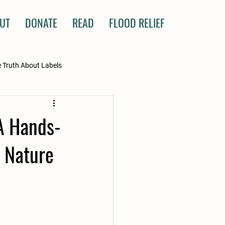
UT
DONATE
READ
FLOOD RELIEF
 Truth About Labels
 A Hands-
 Nature