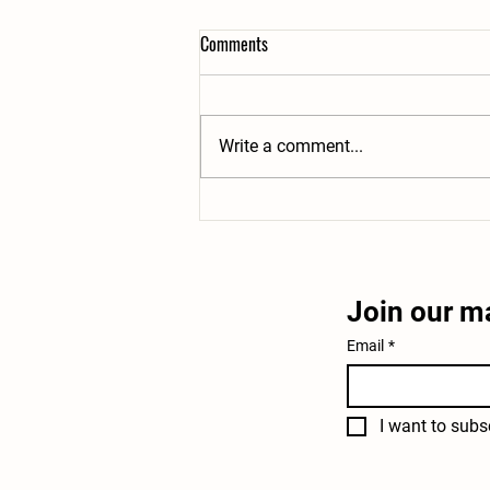
Comments
Write a comment...
How to Keep Chickens Cool in
Summer: 7 Ways to Prevent Heat
Stress
Join our ma
Email
*
I want to subsc