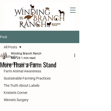
Post
All Posts
Winding Branch Ranch
All Posts
Mar 28
1 min read
More Than a Farm Stand
Educational Programs
Farm Animal Awareness
Sustainable Farming Practices
The Truth About Labels
Kristen's Corner
Winnie's Surgery