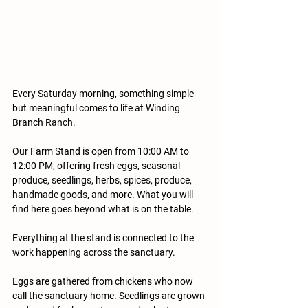
Every Saturday morning, something simple 
but meaningful comes to life at Winding 
Branch Ranch.
Our Farm Stand is open from 10:00 AM to 
12:00 PM, offering fresh eggs, seasonal 
produce, seedlings, herbs, spices, produce, 
handmade goods, and more. What you will 
find here goes beyond what is on the table.
Everything at the stand is connected to the 
work happening across the sanctuary. 
Eggs are gathered from chickens who now 
call the sanctuary home. Seedlings are grown 