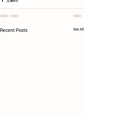
See All
Recent Posts