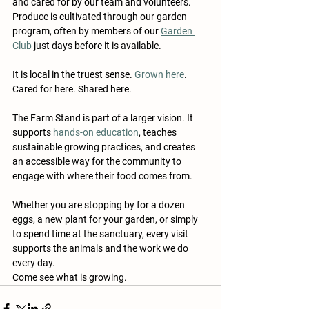
and cared for by our team and volunteers. 
Produce is cultivated through our garden 
program, often by members of our 
Garden 
Club
 just days before it is available.
It is local in the truest sense. 
Grown here
. 
Cared for here. Shared here.
The Farm Stand is part of a larger vision. It 
supports 
hands-on education
, teaches 
sustainable growing practices, and creates 
an accessible way for the community to 
engage with where their food comes from.
Whether you are stopping by for a dozen 
eggs, a new plant for your garden, or simply 
to spend time at the sanctuary, every visit 
supports the animals and the work we do 
every day.
Come see what is growing.