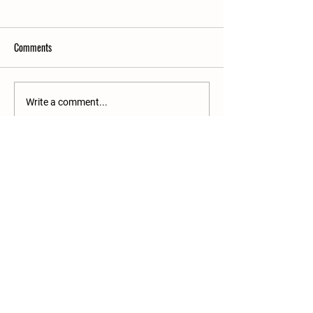
Comments
Write a comment...
Growing Something Bigger Than a
Garden
Join our mailing list
Email
*
Subscribe
I want to subscribe to your 