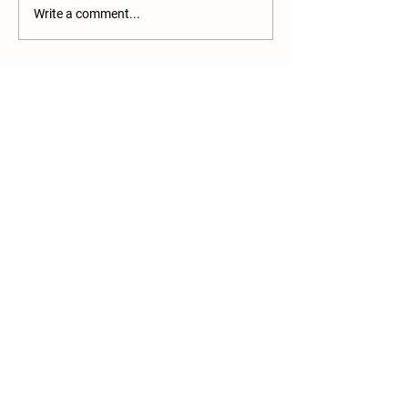
Write a comment...
More Than a Farm Stand
Join our mailing list
Email
*
Subscribe
I want to subscribe to your 
mailing list.