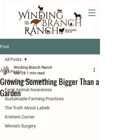
Post
All Posts
Winding Branch Ranch
All Posts
Mar 28
1 min read
Growing Something Bigger Than a
Educational Programs
Garden
Farm Animal Awareness
Sustainable Farming Practices
The Truth About Labels
Kristen's Corner
Winnie's Surgery