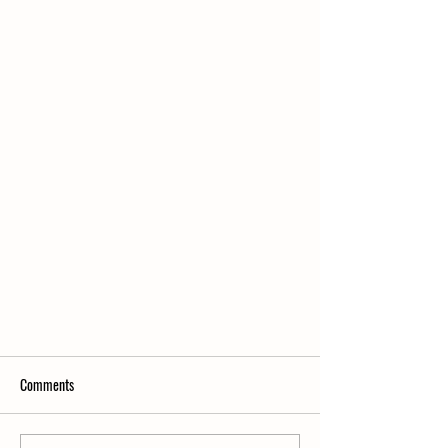
Comments