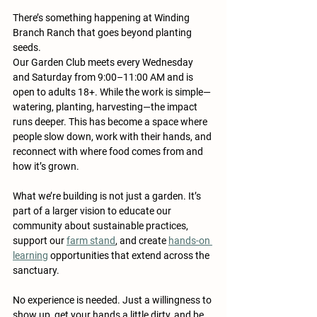
There’s something happening at Winding 
Branch Ranch that goes beyond planting 
seeds.
Our Garden Club meets every Wednesday 
and Saturday from 9:00–11:00 AM and is 
open to adults 18+. While the work is simple—
watering, planting, harvesting—the impact 
runs deeper. This has become a space where 
people slow down, work with their hands, and 
reconnect with where food comes from and 
how it’s grown.
What we’re building is not just a garden. It’s 
part of a larger vision to educate our 
community about sustainable practices, 
support our 
farm stand
, and create 
hands-on 
learning
 opportunities that extend across the 
sanctuary.
No experience is needed. Just a willingness to 
show up, get your hands a little dirty, and be 