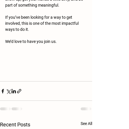
part of something meaningful.
If you’ve been looking for a way to get 
involved, this is one of the most impactful 
ways to do it.
We’d love to have you join us.
See All
Recent Posts