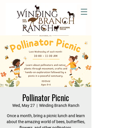
Pollinator Picnic
Wed, May 27
  |  
Winding Branch Ranch
Once a month, bring a picnic lunch and learn
about the amazing world of bees, butterflies,
flowers, and other pollinators.