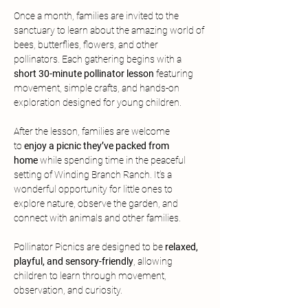
Once a month, families are invited to the 
sanctuary to learn about the amazing world of 
bees, butterflies, flowers, and other 
pollinators. Each gathering begins with a 
short 30-minute pollinator lesson
 featuring 
movement, simple crafts, and hands-on 
exploration designed for young children.
After the lesson, families are welcome 
to
 enjoy a picnic they’ve packed from 
home
 while spending time in the peaceful 
setting of Winding Branch Ranch. It’s a 
wonderful opportunity for little ones to 
explore nature, observe the garden, and 
connect with animals and other families.
Pollinator Picnics are designed to be 
relaxed, 
playful, and sensory-friendly
, allowing 
children to learn through movement, 
observation, and curiosity.