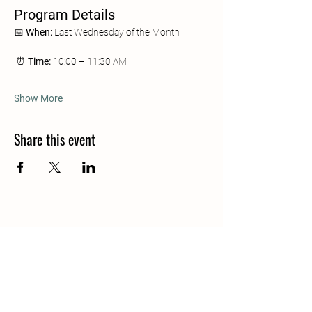
Program Details
📅 
When:
 Last Wednesday of the Month
 ⏰ 
Time:
 10:00 – 11:30 AM
Show More
Share this event
Join our mailing list
Email
*