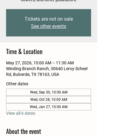
Tickets are not on sale
See other events
Time & Location
May 27, 2026, 10:00 AM – 11:30 AM
Winding Branch Ranch, 30640 Leroy Scheel
Rd, Bulverde, TX 78163, USA
Other dates
Wed, Sep 30, 10:00 AM
Wed, Oct 28, 10:00 AM
Wed, Jan 27, 10:00 AM
View all 6 dates
About the event