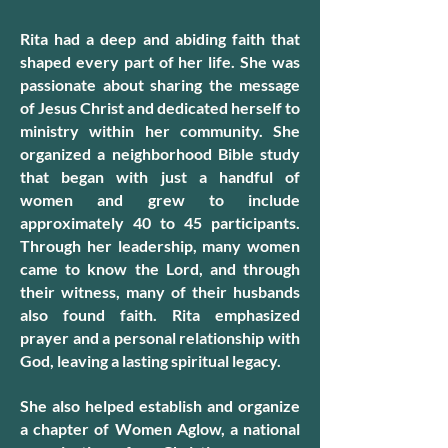
Rita had a deep and abiding faith that
shaped every part of her life. She was
passionate about sharing the message
of Jesus Christ and dedicated herself to
ministry within her community. She
organized a neighborhood Bible study
that began with just a handful of
women and grew to include
approximately 40 to 45 participants.
Through her leadership, many women
came to know the Lord, and through
their witness, many of their husbands
also found faith. Rita emphasized
prayer and a personal relationship with
God, leaving a lasting spiritual legacy.
She also helped establish and organize
a chapter of Women Aglow, a national