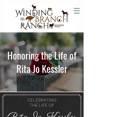
Honoring the Life of
Rita Jo Kessler