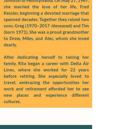
Johnson of Pennsylvania. On May 27, 1967,
she married the love of her life, Fred
Kessler, beginning a devoted marriage that
spanned decades. Together they raised two
sons, Greg (1970–2017 /deceased) and Tim
(born 1971). She was a proud grandmother
to Drew, Miles, and Alec, whom she loved
dearly.
After dedicating herself to raising her
family, Rita began a career with Delta Air
Lines, where she worked for 22 years
before retiring. She especially loved to
travel, embracing the opportunities her
work and retirement afforded her to see
new places and experience different
cultures.