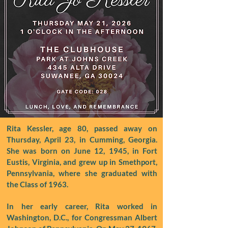
Rita Kessler, age 80, passed away on
Thursday, April 23, in Cumming, Georgia.
She was born on June 12, 1945, in Fort
Eustis, Virginia, and grew up in Smethport,
Pennsylvania, where she graduated with
the Class of 1963.
In her early career, Rita worked in
Washington, D.C., for Congressman Albert