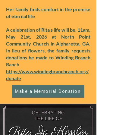
Her family finds comfort in the promise
of eternal life
A celebration of Rita’s life will be, 11am,
May 21st, 2026 at North Point
Community Church in Alpharetta, GA.
In lieu of flowers, the family requests
donations be made to Winding Branch
Ranch
https://www.windingbranchranch.org/
donate
Make a Memorial Donation