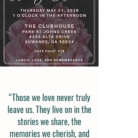
“Those we love never truly
leave us. They live on in the
stories we share, the
memories we cherish, and