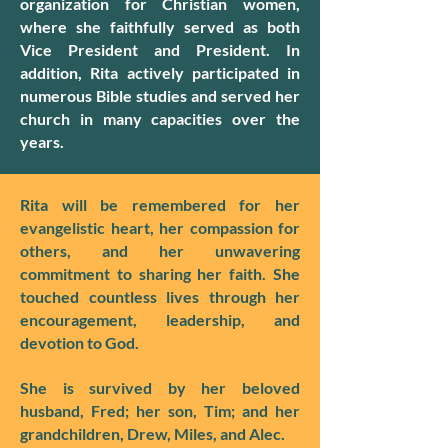
organization for Christian women,
where she faithfully served as both
Vice President and President. In
addition, Rita actively participated in
numerous Bible studies and served her
church in many capacities over the
years.
Rita will be remembered for her
evangelistic heart, her compassion for
others, and her unwavering
commitment to sharing her faith. She
touched countless lives through her
encouragement, leadership, and
devotion to God.
She is survived by her beloved
husband, Fred; her son, Tim; and her
grandchildren, Drew, Miles, and Alec.