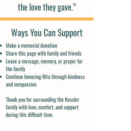
the love they gave.”
Ways You Can Support
Make a memorial donation
Share this page with family and friends
Leave a message, memory, or prayer for
the family
Continue honoring Rita through kindness
and compassion
Thank you for surrounding the Kessler
family with love, comfort, and support
during this difficult time.