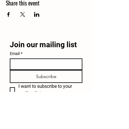
Share this event
Join our mailing list
Email
*
Subscribe
I want to subscribe to your 
mailing list.