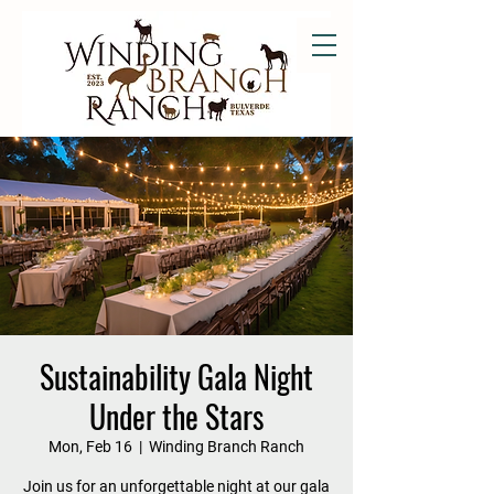
Sustainability Gala Night
Under the Stars
Mon, Feb 16
  |  
Winding Branch Ranch
Join us for an unforgettable night at our gala