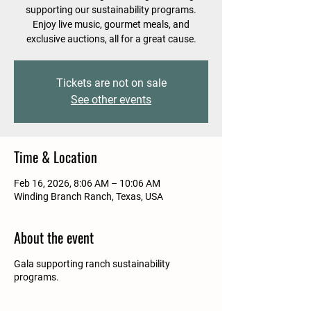
supporting our sustainability programs.
Enjoy live music, gourmet meals, and
exclusive auctions, all for a great cause.
Tickets are not on sale
See other events
Time & Location
Feb 16, 2026, 8:06 AM – 10:06 AM
Winding Branch Ranch, Texas, USA
About the event
Gala supporting ranch sustainability
programs.