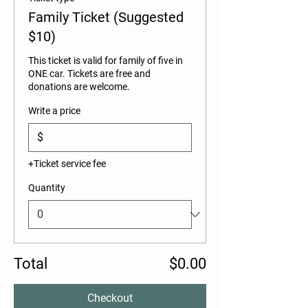
Family Ticket (Suggested
$10)
This ticket is valid for family of five in 
ONE car. Tickets are free and 
donations are welcome. 
Write a price
$
+Ticket service fee
Quantity
Total
$0.00
Checkout