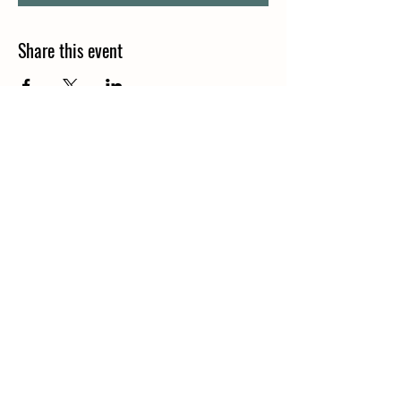
Share this event
Join our mailing list
Email
*
Subscribe
I want to subscribe to your 
mailing list.