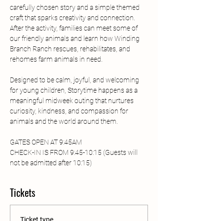
carefully chosen story and a simple themed 
craft that sparks creativity and connection. 
After the activity, families can meet some of 
our friendly animals and learn how Winding 
Branch Ranch rescues, rehabilitates, and 
rehomes farm animals in need.
Designed to be calm, joyful, and welcoming 
for young children, Storytime happens as a 
meaningful midweek outing that nurtures 
curiosity, kindness, and compassion for 
animals and the world around them.
GATES OPEN AT 9:45AM
CHECK-IN IS FROM 9:45-10:15 (Guests will 
not be admitted after 10:15) 
Tickets
Ticket type