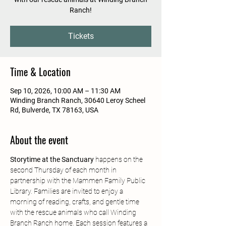
Ranch!
Tickets
Time & Location
Sep 10, 2026, 10:00 AM – 11:30 AM
Winding Branch Ranch, 30640 Leroy Scheel
Rd, Bulverde, TX 78163, USA
About the event
Storytime at the Sanctuary
 happens on the 
second Thursday of each month in 
partnership with the Mammen Family Public 
Library. Families are invited to enjoy a 
morning of reading, crafts, and gentle time 
with the rescue animals who call Winding 
Branch Ranch home. Each session features a 