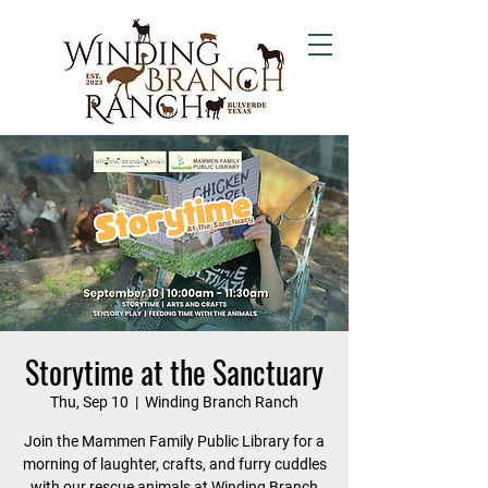
Storytime at the Sanctuary
Thu, Sep 10
  |  
Winding Branch Ranch
Join the Mammen Family Public Library for a
morning of laughter, crafts, and furry cuddles
with our rescue animals at Winding Branch