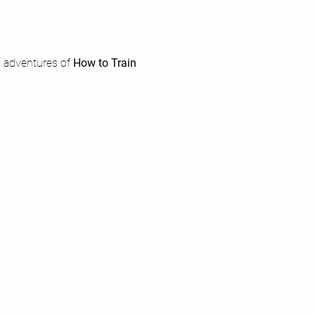
 adventures of 
How to Train 