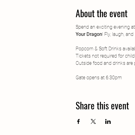
About the event
Spend an exciting evening a
Your Dragon
! Fly, laugh, a
Popcorn & Soft Drinks availab
Tickets not required for chil
Outside food and drinks are p
Gate opens at 6:30pm
Share this event