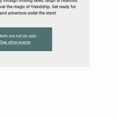
y through thrilling skies, laugh at hilarious
ver the magic of friendship. Get ready for
 and adventure under the stars!
kets are not on sale
See other events