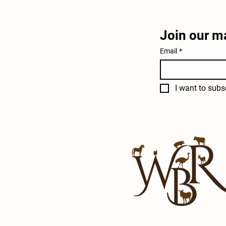
Join our ma
Email
*
I want to subsc