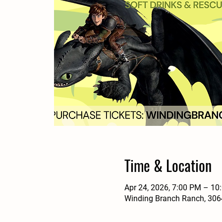
Time & Location
Apr 24, 2026, 7:00 PM – 10
Winding Branch Ranch, 3064