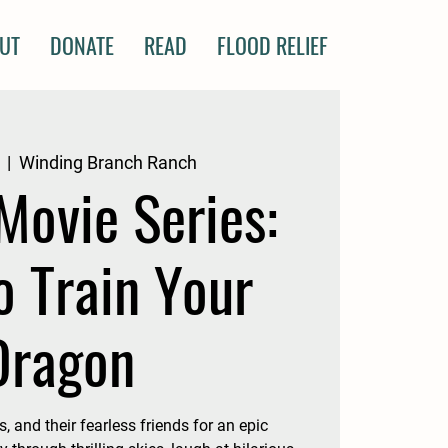
UT
DONATE
READ
FLOOD RELIEF
  |  
Winding Branch Ranch
Movie Series:
o Train Your
Dragon
, and their fearless friends for an epic