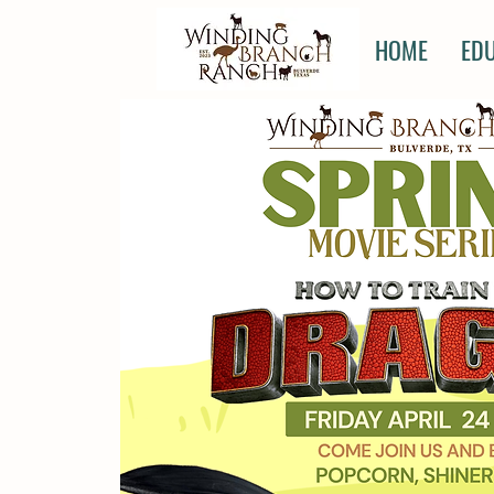
HOME
ED