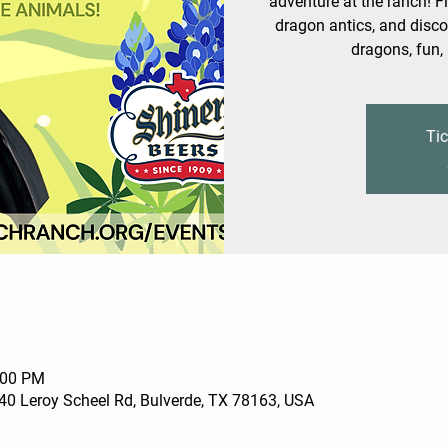
adventure at the ranch! Fl
dragon antics, and disco
dragons, fun,
Tic
:00 PM
0 Leroy Scheel Rd, Bulverde, TX 78163, USA