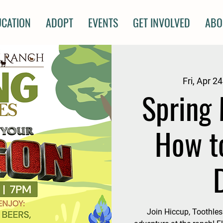
UCATION
ADOPT
EVENTS
GET INVOLVED
ABO
Fri, Apr 24
Spring 
How t
Join Hiccup, Toothless