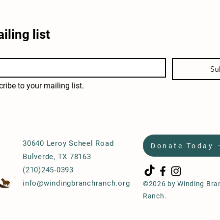
iling list
Su
ribe to your mailing list.
30640 Leroy Scheel Road
Donate Today
Bulverde, TX 78163
(210)245-0393
info@windingbranchranch.org
©2026 by Winding Bra
Ranch.