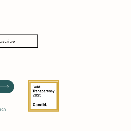
bscribe
nch