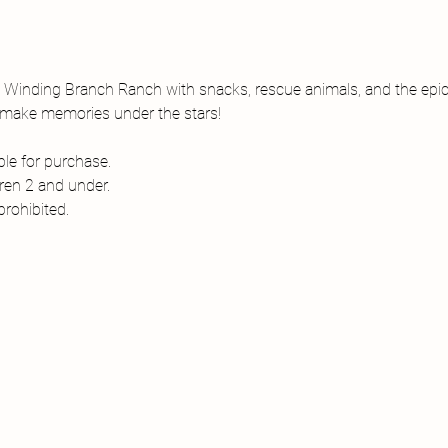
t Winding Branch Ranch with snacks, rescue animals, and the epic
nd make memories under the stars!
le for purchase. 
dren 2 and under.
rohibited. 