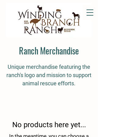
Ranch Merchandise
Unique merchandise featuring the
ranch's logo and mission to support
animal rescue efforts.
No products here yet...
In the meantime, you can choose a