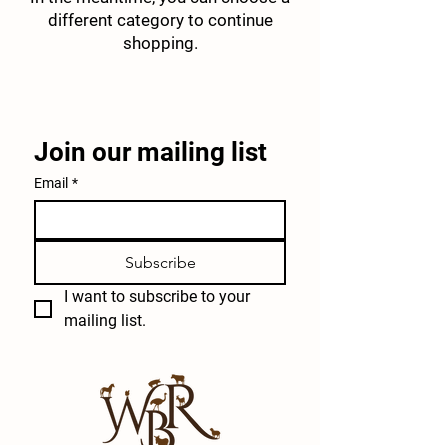
different category to continue
shopping.
Join our mailing list
Email
*
Subscribe
I want to subscribe to your 
mailing list.