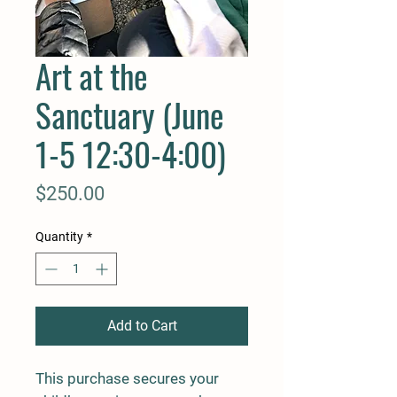
Art at the
Sanctuary (June
1-5 12:30-4:00)
Price
$250.00
Quantity
*
Add to Cart
This purchase secures your