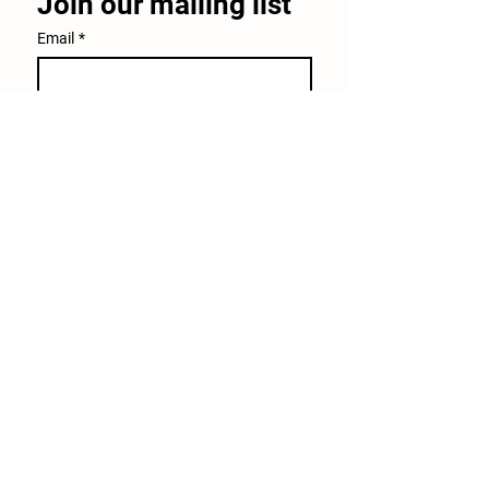
Join our mailing list
Email
*
Subscribe
I want to subscribe to your 
mailing list.
30640 Leroy Scheel Road
Bulverde, TX 78163
(210)245-0393
info@windingbranchranch.org