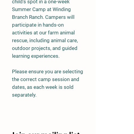
child’s spot in a one-week
Summer Camp at Winding
Branch Ranch. Campers will
participate in hands-on
activities at our farm animal
rescue, including animal care,
outdoor projects, and guided
learning experiences.
Please ensure you are selecting
the correct camp session and
dates, as each week is sold
separately.