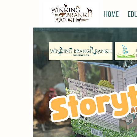
HOME
ED