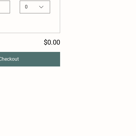
0
$0.00
Checkout