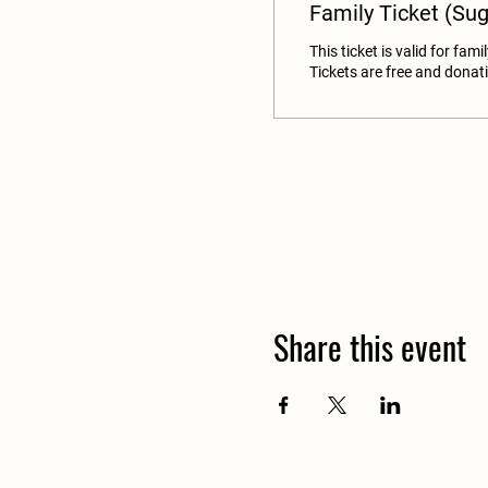
Family Ticket (Su
This ticket is valid for famil
Tickets are free and donat
Share this event