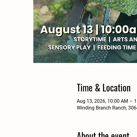
Time & Location
Aug 13, 2026, 10:00 AM – 
Winding Branch Ranch, 3064
About the event