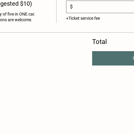
ggested $10)
$
y of five in ONE car. 
+Ticket service fee
ions are welcome. 
Total