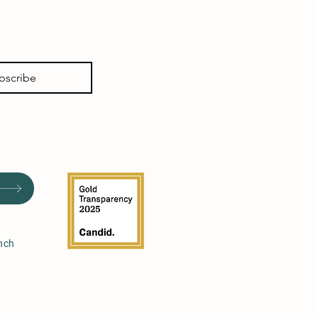
bscribe
nch