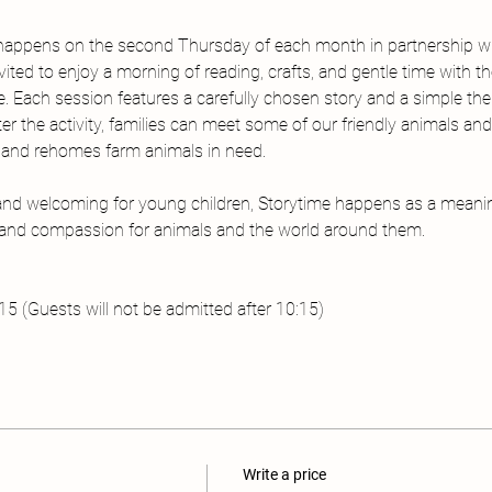
happens on the second Thursday of each month in partnership 
invited to enjoy a morning of reading, crafts, and gentle time with t
Each session features a carefully chosen story and a simple the
ter the activity, families can meet some of our friendly animals a
, and rehomes farm animals in need.
 and welcoming for young children, Storytime happens as a meani
, and compassion for animals and the world around them.
 (Guests will not be admitted after 10:15) 
Write a price