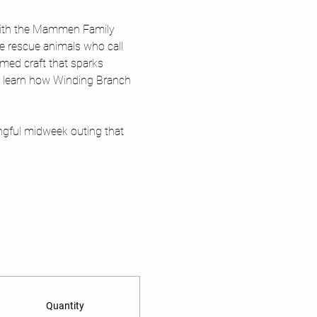
with the Mammen Family 
he rescue animals who call 
med craft that sparks 
nd learn how Winding Branch 
ngful midweek outing that 
Quantity