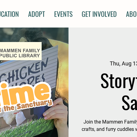
UCATION
ADOPT
EVENTS
GET INVOLVED
ABO
Thu, Aug 1
Story
Sa
Join the Mammen Family P
crafts, and furry cuddles