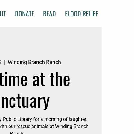
UT
DONATE
READ
FLOOD RELIEF
3
  |  
Winding Branch Ranch
time at the
nctuary
ublic Library for a morning of laughter,
 with our rescue animals at Winding Branch
Ranch!