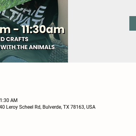
11:30 AM
0 Leroy Scheel Rd, Bulverde, TX 78163, USA