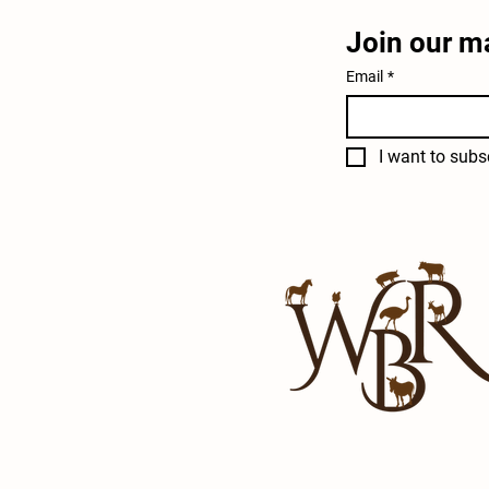
Join our ma
Email
*
I want to subsc