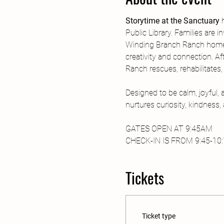
Storytime at the Sanctuary
 
Public Library. Families are 
Winding Branch Ranch home. 
creativity and connection. Af
Ranch rescues, rehabilitates
Designed to be calm, joyful,
nurtures curiosity, kindness
GATES OPEN AT 9:45AM
CHECK-IN IS FROM 9:45-10:15
Tickets
Ticket type