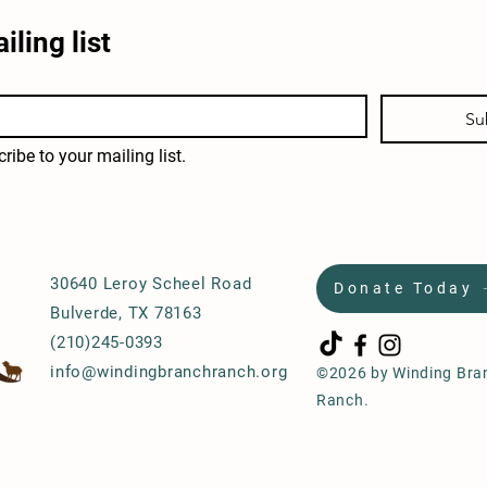
iling list
Su
ribe to your mailing list.
30640 Leroy Scheel Road
Donate Today
Bulverde, TX 78163
(210)245-0393
info@windingbranchranch.org
©2026 by Winding Bra
Ranch.