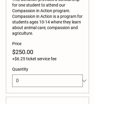
for one student to attend our 
Compassion in Action program. 
Compassion in Action is a program for 
students ages 10-14 where they learn 
about animal care, compassion and 
agriculture. 
Price
$250.00
+$6.25 ticket service fee
Quantity
Ticket type
Adult Admission
This ticket admits one adult and ONE 
CAR. 