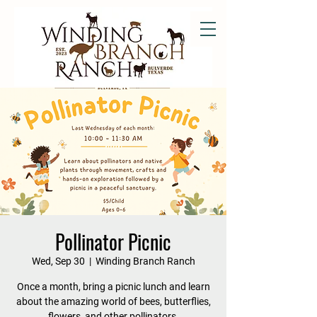
Pollinator Picnic
Wed, Sep 30
  |  
Winding Branch Ranch
Once a month, bring a picnic lunch and learn
about the amazing world of bees, butterflies,
flowers, and other pollinators.