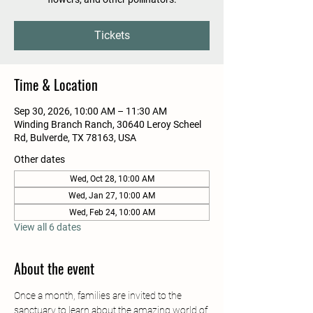
Tickets
Time & Location
Sep 30, 2026, 10:00 AM – 11:30 AM
Winding Branch Ranch, 30640 Leroy Scheel
Rd, Bulverde, TX 78163, USA
Other dates
Wed, Oct 28, 10:00 AM
Wed, Jan 27, 10:00 AM
Wed, Feb 24, 10:00 AM
View all 6 dates
About the event
Once a month, families are invited to the 
sanctuary to learn about the amazing world of 