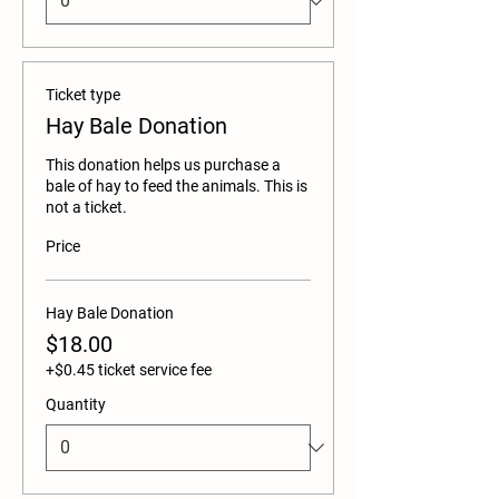
Ticket type
Hay Bale Donation
This donation helps us purchase a 
bale of hay to feed the animals. This is 
not a ticket. 
Price
Hay Bale Donation
$18.00
+$0.45 ticket service fee
Quantity