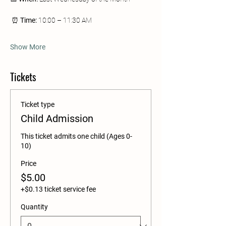
 ⏰ 
Time:
 10:00 – 11:30 AM
Show More
Tickets
Ticket type
Child Admission
This ticket admits one child (Ages 0-
10)
Price
$5.00
+$0.13 ticket service fee
Quantity