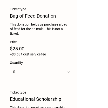
Ticket type
Bag of Feed Donation
This donation helps us purchase a bag 
of feed for the animals. This is not a 
ticket. 
Price
$25.00
+$0.63 ticket service fee
Quantity
Ticket type
Educational Scholarship
This donation provides a scholarship 