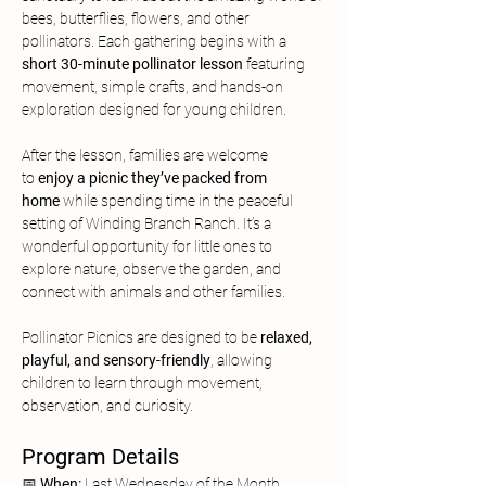
bees, butterflies, flowers, and other 
pollinators. Each gathering begins with a 
short 30-minute pollinator lesson
 featuring 
movement, simple crafts, and hands-on 
exploration designed for young children.
After the lesson, families are welcome 
to
 enjoy a picnic they’ve packed from 
home
 while spending time in the peaceful 
setting of Winding Branch Ranch. It’s a 
wonderful opportunity for little ones to 
explore nature, observe the garden, and 
connect with animals and other families.
Pollinator Picnics are designed to be 
relaxed, 
playful, and sensory-friendly
, allowing 
children to learn through movement, 
observation, and curiosity.
Program Details
📅 
When:
 Last Wednesday of the Month