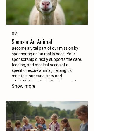
02.
Sponsor An Animal
Become a vital part of our mission by
sponsoring an animal in need. Your
sponsorship directly supports the care,
feeding, and medical needs of a
specific rescue animal, helping us
maintain our sanctuary and
rehabilitation efforts. Receive updates
Show more
on your sponsored friend.