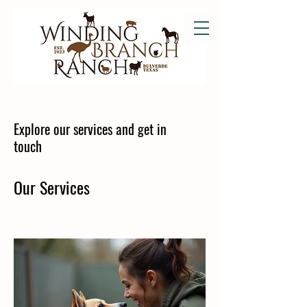
Explore our services and get in
touch
Our Services