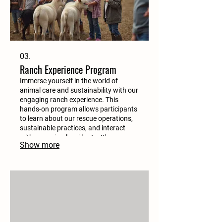
03.
Ranch Experience Program
Immerse yourself in the world of
animal care and sustainability with our
engaging ranch experience. This
hands-on program allows participants
to learn about our rescue operations,
sustainable practices, and interact
with our animal residents. It's an
Show more
educational adventure for all ages.