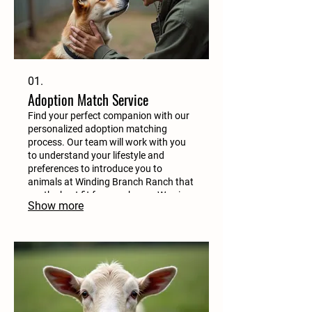
01.
Adoption Match Service
Find your perfect companion with our
personalized adoption matching
process. Our team will work with you
to understand your lifestyle and
preferences to introduce you to
animals at Winding Branch Ranch that
are the best fit for your home. We aim
Show more
for happy, forever homes for every
animal.