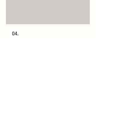
04.
Book a Field Trip
Join our mailing list
Email
*
Subscribe
I want to subscribe to your 
mailing list.